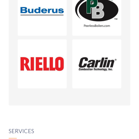
SERVICES