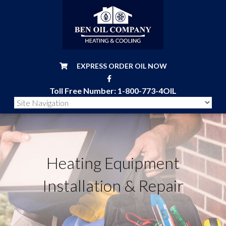
EXPRESS ORDER OIL NOW
Toll Free Number:
1-800-773-4OIL
Heating Equipment
Installation & Repair