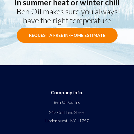
In summer heat or winter chill
Ben Oil makes sure you always
have the right temperature
REQUEST A FREE IN-HOME ESTIMATE
Company info.
Ben Oil Co Inc
247 Cortland Street
Lindenhurst
,
NY
11757