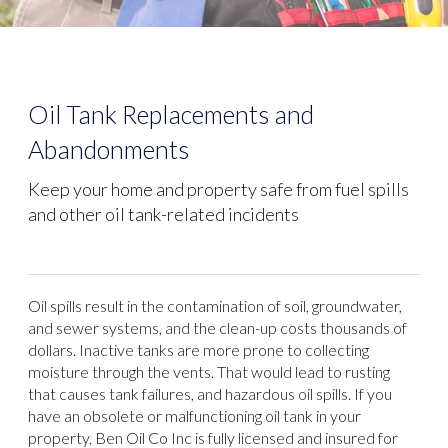
Oil Tank Replacements and
Abandonments
Keep your home and property safe from fuel spills
and other oil tank-related incidents
Oil spills result in the contamination of soil, groundwater,
and sewer systems, and the clean-up costs thousands of
dollars. Inactive tanks are more prone to collecting
moisture through the vents. That would lead to rusting
that causes tank failures, and hazardous oil spills. If you
have an obsolete or malfunctioning oil tank in your
property, Ben Oil Co Inc is fully licensed and insured for