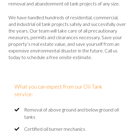
removal and abandonment oil tank projects of any size.
We have handled hundreds of residential, commercial,
and industrial oil tank projects safely and successfully over
the years. Our team will take care of all precautionary
measures, permits and clearances necessary. Save your
property’s real estate value, and save yourself from an
expensive environmental disaster in the future. Call us
today to schedule a free onsite estimate.
What you can expect from our Oil Tank
service:
Removal of above ground and below ground oil
tanks
Certified oil burner mechanics