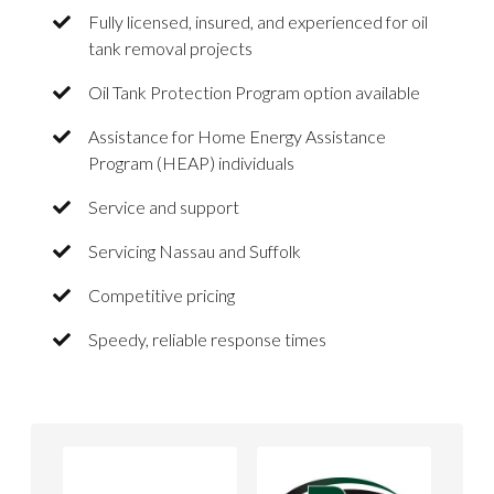
Fully licensed, insured, and experienced for oil
tank removal projects
Oil Tank Protection Program option available
Assistance for Home Energy Assistance
Program (HEAP) individuals
Service and support
Servicing Nassau and Suffolk
Competitive pricing
Speedy, reliable response times