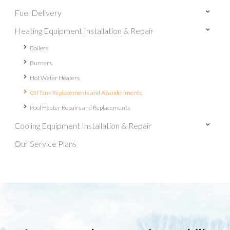
Fuel Delivery
Heating Equipment Installation & Repair
Boilers
Burners
Hot Water Heaters
Oil Tank Replacements and Abandonments
Pool Heater Repairs and Replacements
Cooling Equipment Installation & Repair
Our Service Plans