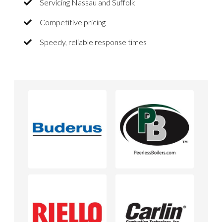
Servicing Nassau and Suffolk
Competitive pricing
Speedy, reliable response times