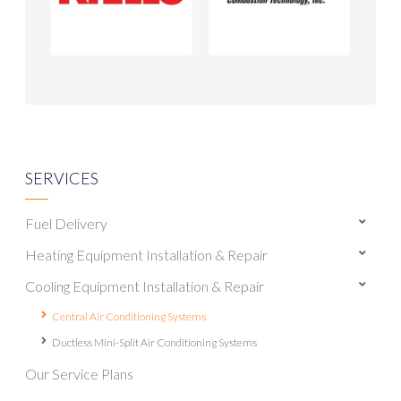
SERVICES
Fuel Delivery
Heating Equipment Installation & Repair
Cooling Equipment Installation & Repair
Central Air Conditioning Systems
Ductless Mini-Split Air Conditioning Systems
Our Service Plans