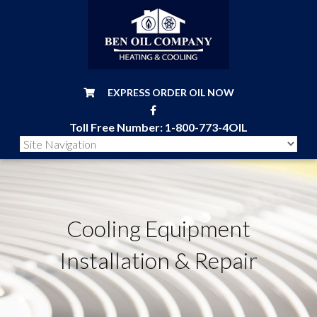
EXPRESS ORDER OIL NOW
Toll Free Number:
1-800-773-4OIL
Cooling Equipment
Installation & Repair