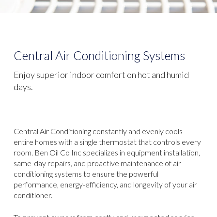
Central Air Conditioning Systems
Enjoy superior indoor comfort on hot and humid
days.
Central Air Conditioning constantly and evenly cools
entire homes with a single thermostat that controls every
room. Ben Oil Co Inc specializes in equipment installation,
same-day repairs, and proactive maintenance of air
conditioning systems to ensure the powerful
performance, energy-efficiency, and longevity of your air
conditioner.