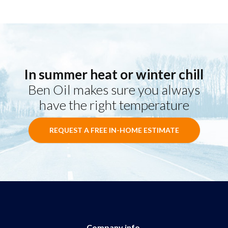
In summer heat or winter chill
Ben Oil makes sure you always
have the right temperature
REQUEST A FREE IN-HOME ESTIMATE
Company info.