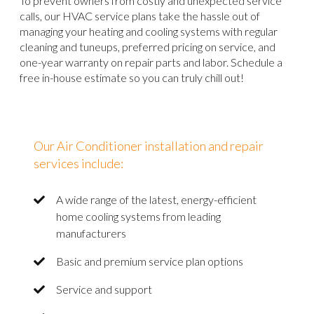
To prevent owners from costly and unexpected service
calls, our HVAC service plans take the hassle out of
managing your heating and cooling systems with regular
cleaning and tuneups, preferred pricing on service, and
one-year warranty on repair parts and labor. Schedule a
free in-house estimate so you can truly chill out!
Our Air Conditioner installation and repair
services include:
A wide range of the latest, energy-efficient
home cooling systems from leading
manufacturers
Basic and premium service plan options
Service and support