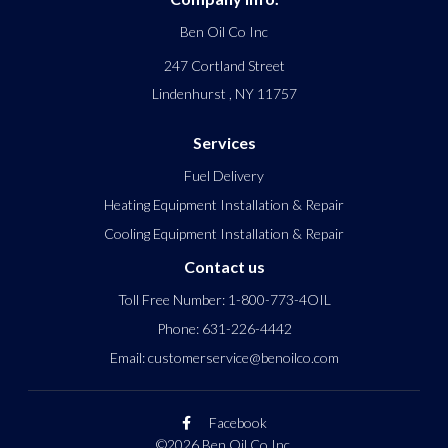
Ben Oil Co Inc
247 Cortland Street
Lindenhurst
,
NY
11757
Services
Fuel Delivery
Heating Equipment Installation & Repair
Cooling Equipment Installation & Repair
Contact us
Toll Free Number:
1-800-773-4OIL
Phone:
631-226-4442
Email:
customerservice@benoilco.com
Facebook
©2026 Ben Oil Co Inc.