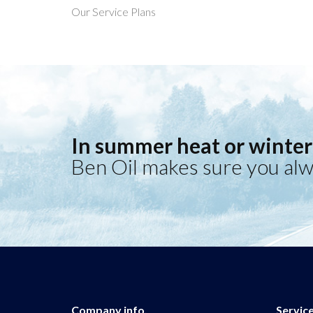
Our Service Plans
In summer heat or winter 
Ben Oil makes sure you alw
Company info.
Servic