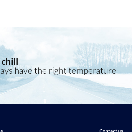
chill
ays have the right temperature
es
Contact us