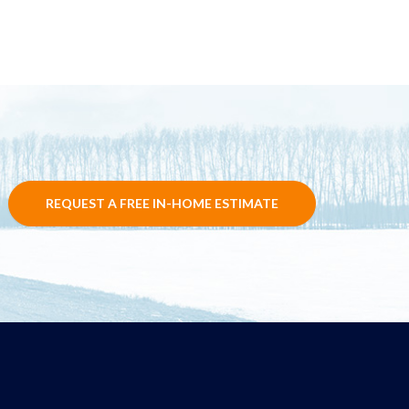
REQUEST A FREE IN-HOME ESTIMATE