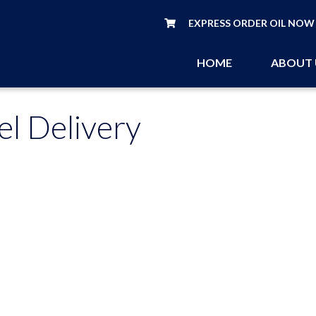
EXPRESS ORDER OIL NOW
HOME
ABOUT
el Delivery