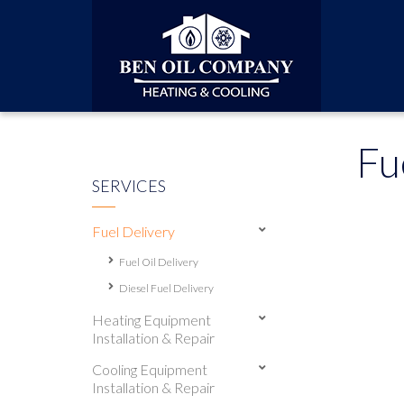
Fu
SERVICES
Fuel Delivery
Fuel Oil Delivery
Diesel Fuel Delivery
Heating Equipment
Installation & Repair
Cooling Equipment
Installation & Repair