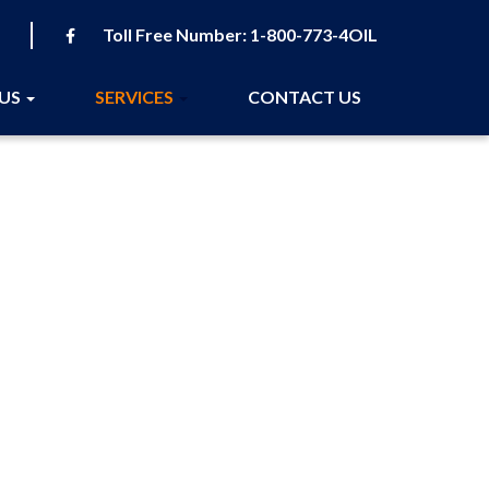
Toll Free Number:
1-800-773-4OIL
 US
SERVICES
CONTACT US